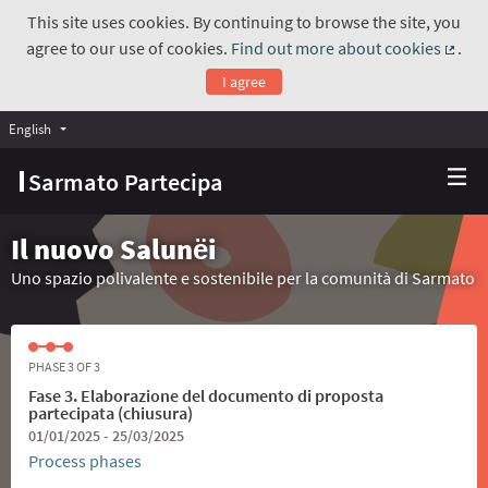
This site uses cookies. By continuing to browse the site, you
agree to our use of cookies.
Find out more about cookies
.
(Exte
I agree
English
Choose language
Scegli la lingua
Sarmato Partecipa
Il nuovo Salunёi
Uno spazio polivalente e sostenibile per la comunità di Sarmato
PHASE 3 OF 3
Fase 3. Elaborazione del documento di proposta
partecipata (chiusura)
01/01/2025 - 25/03/2025
Process phases