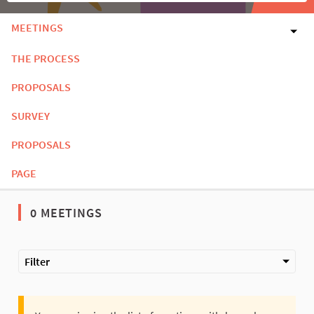
MEETINGS
THE PROCESS
PROPOSALS
SURVEY
PROPOSALS
PAGE
0 MEETINGS
Filter