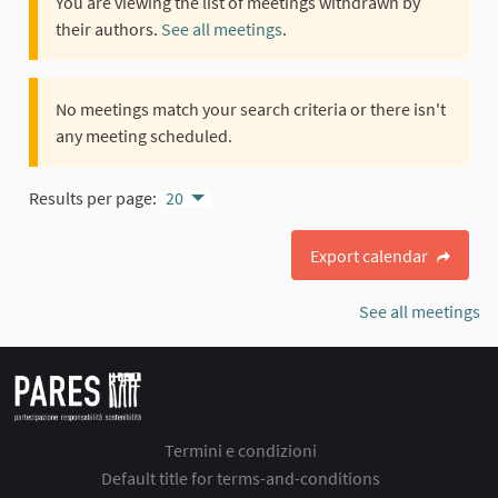
You are viewing the list of meetings withdrawn by
their authors.
See all meetings
.
No meetings match your search criteria or there isn't
any meeting scheduled.
Results per page:
20
Export calendar
See all meetings
Termini e condizioni
Default title for terms-and-conditions