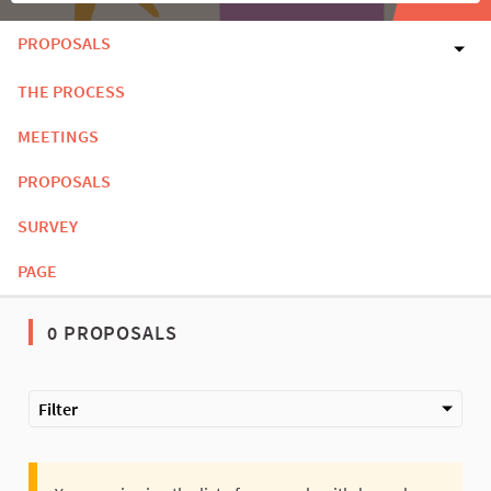
PROPOSALS
THE PROCESS
MEETINGS
PROPOSALS
SURVEY
PAGE
0 PROPOSALS
Filter