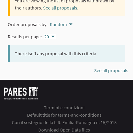
You are viewing the list of proposals withdrawn by
their authors.
See all proposals
.
Order proposals by:
Random
Results per page:
20
There isn't any proposal with this criteria
See all proposals
Termini e condizioni
Default title for terms-and-conditions
Con il sostegno della L.R. Emilia-Romagna n. 15/2018
Download Open Data files