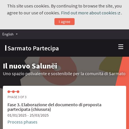
This site uses cookies. By continuing to browse the site, you
agree to our use of cookies.
Find out more about cookies
.
(Exte
I agree
English
Choose language
Scegli la lingua
Sarmato Partecipa
Il nuovo Salunёi
Uno spazio polivalente e sostenibile per la comunità di Sarmato
PHASE 3 OF 3
Fase 3. Elaborazione del documento di proposta
partecipata (chiusura)
01/01/2025 - 25/03/2025
Process phases