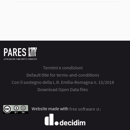
Termini e condizioni
Default title for terms-and-conditions
Con il sostegno della L.R. Emilia-Romagna n. 15/2018
Download Open Data files
Website made with
free software
.
(External link)