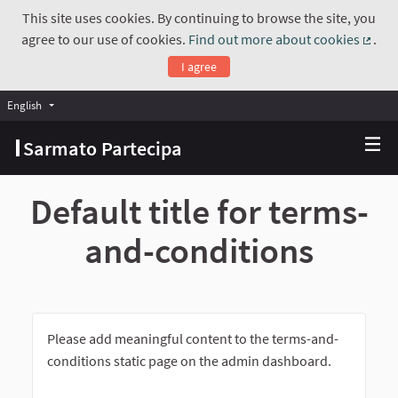
This site uses cookies. By continuing to browse the site, you
agree to our use of cookies.
Find out more about cookies
.
(Exte
I agree
English
Choose language
Scegli la lingua
Sarmato Partecipa
Default title for terms-
and-conditions
Please add meaningful content to the terms-and-
conditions static page on the admin dashboard.