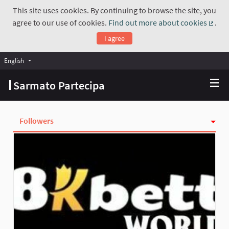
This site uses cookies. By continuing to browse the site, you
agree to our use of cookies.
Find out more about cookies
.
(Exte
I agree
English
Choose language
Scegli la lingua
Sarmato Partecipa
Followers
Activity
Follows