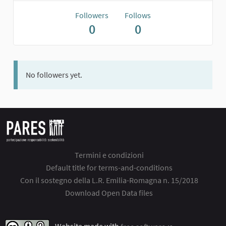
Followers
Follows
0
0
No followers yet.
Termini e condizioni
Default title for terms-and-conditions
Con il sostegno della L.R. Emilia-Romagna n. 15/2018
Download Open Data files