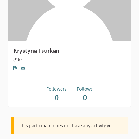
Krystyna Tsurkan
@Kri
Report
Followers
Follows
0
0
This participant does not have any activity yet.