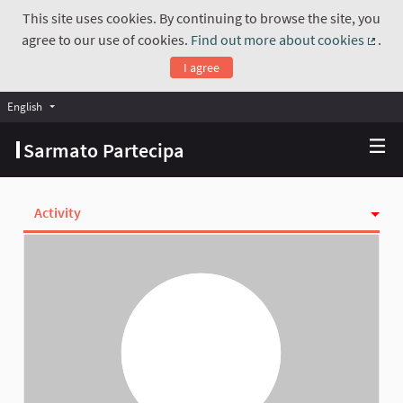
This site uses cookies. By continuing to browse the site, you
agree to our use of cookies.
Find out more about cookies
.
(Exte
I agree
English
Choose language
Scegli la lingua
Sarmato Partecipa
Activity
Follows
Followers