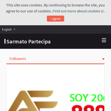
This site uses cookies. By continuing to browse the site, you
agree to our use of cookies.
Find out more about cookies
.
(Exte
I agree
English
Choose language
Scegli la lingua
Sarmato Partecipa
Followers
Activity
Follows