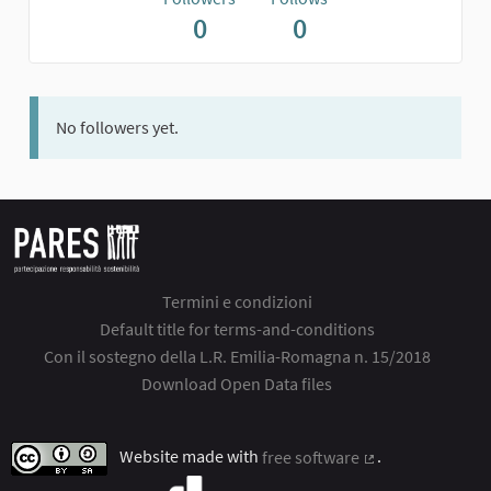
0
0
No followers yet.
Termini e condizioni
Default title for terms-and-conditions
Con il sostegno della L.R. Emilia-Romagna n. 15/2018
Download Open Data files
Website made with
free software
.
(External link)