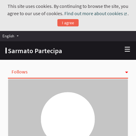
This site uses cookies. By continuing to browse the site, you
agree to our use of cookies.
Find out more about cookies
.
(Exte
I agree
English
Choose language
Scegli la lingua
Sarmato Partecipa
Follows
Activity
Followers