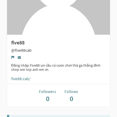
five88
@five88cab
Report
Đăng nhập Five88 soi cầu cá cược chơi thả ga thắng đỉnh
chóp win top anh em ơi.
five88.cab/
Followers
Follows
0
0