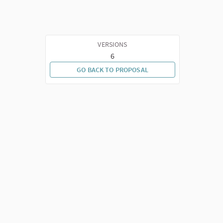
VERSIONS
6
GO BACK TO PROPOSAL