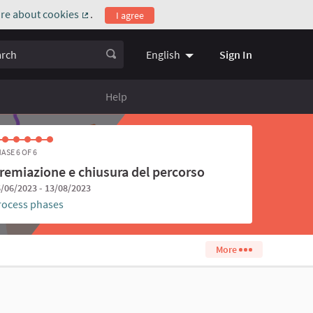
re about cookies
.
I agree
(External link)
ch
Sign In
English
Choose language
Scegli la l
Help
ASE 6 OF 6
remiazione e chiusura del percorso
/06/2023 - 13/08/2023
rocess phases
More