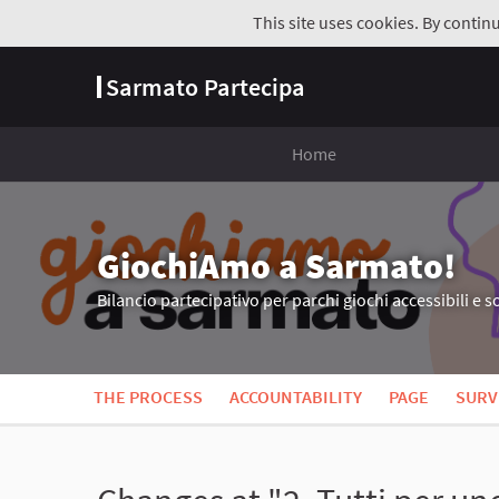
This site uses cookies. By contin
Sarmato Partecipa
Home
GiochiAmo a Sarmato!
Bilancio partecipativo per parchi giochi accessibili e so
THE PROCESS
ACCOUNTABILITY
PAGE
SURV