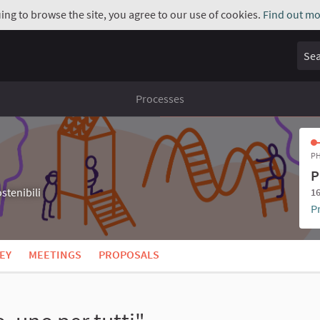
uing to browse the site, you agree to our use of cookies.
Find out mo
Sear
Processes
PH
P
stenibili
16
P
EY
MEETINGS
PROPOSALS