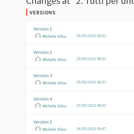
Changes at "2. Tutti per uno
VERSIONS
Version 1
25/05/2023 08:32
Michele Silva
Version 2
25/05/2023 08:33
Michele Silva
Version 3
25/05/2023 08:33
Michele Silva
Version 4
25/05/2023 08:51
Michele Silva
Version 5
26/05/2023 09:47
Michele Silva