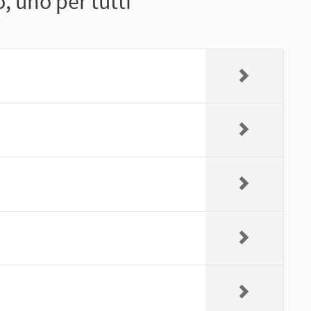
, uno per tutti"