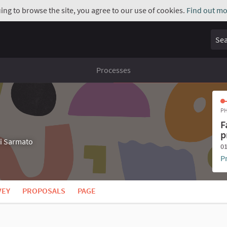
uing to browse the site, you agree to our use of cookies.
Find out mo
Sear
Processes
PH
F
p
di Sarmato
01
P
VEY
PROPOSALS
PAGE