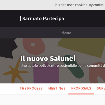
This site uses cookies. By contin
Sarmato Partecipa
Home
Il nuovo Salunёi
Uno spazio polivalente e sostenibile per la comunità 
THE PROCESS
MEETINGS
PROPOSALS
SUR