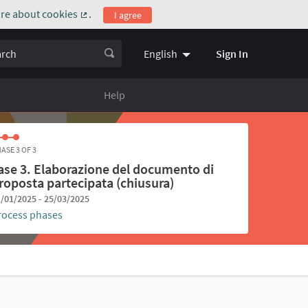
re about cookies
.
I agree
(External link)
ch
Sign In
English
Choose language
Scegli la l
Help
ASE 3 OF 3
ase 3. Elaborazione del documento di
roposta partecipata (chiusura)
/01/2025 - 25/03/2025
rocess phases