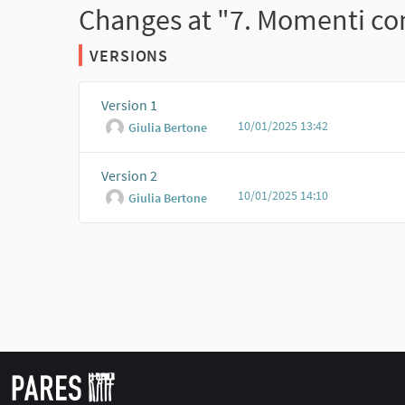
Changes at "7. Momenti con
VERSIONS
Version 1
10/01/2025 13:42
Giulia Bertone
Version 2
10/01/2025 14:10
Giulia Bertone