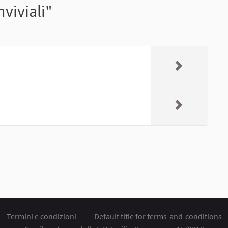
viviali"
Termini e condizioni
Default title for terms-and-conditions