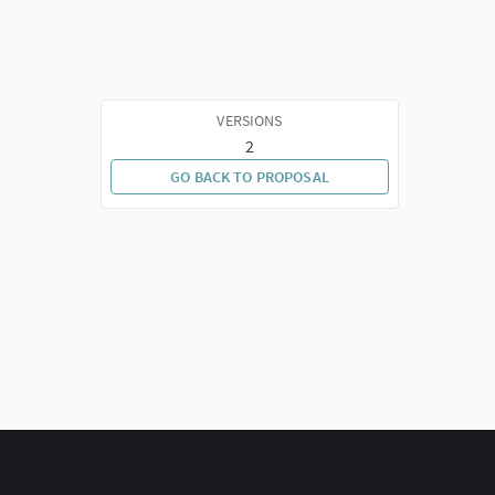
VERSIONS
2
GO BACK TO PROPOSAL