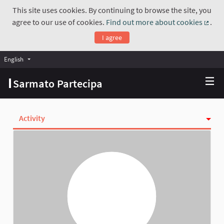
This site uses cookies. By continuing to browse the site, you
agree to our use of cookies.
Find out more about cookies
.
(Exte
I agree
English
Choose language
Scegli la lingua
Sarmato Partecipa
Activity
Follows
Followers