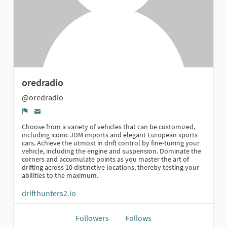
oredradio
@oredradio
Report
Choose from a variety of vehicles that can be customized,
including iconic JDM imports and elegant European sports
cars. Achieve the utmost in drift control by fine-tuning your
vehicle, including the engine and suspension. Dominate the
corners and accumulate points as you master the art of
drifting across 10 distinctive locations, thereby testing your
abilities to the maximum.
drifthunters2.io
Followers
Follows