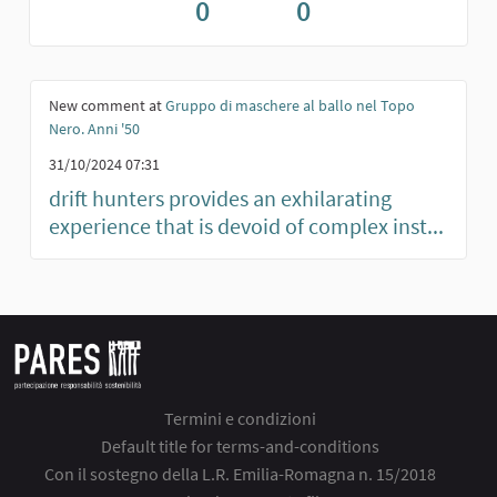
0
0
New comment at
Gruppo di maschere al ballo nel Topo
Nero. Anni '50
31/10/2024 07:31
drift hunters provides an exhilarating
experience that is devoid of complex inst...
Termini e condizioni
Default title for terms-and-conditions
Con il sostegno della L.R. Emilia-Romagna n. 15/2018