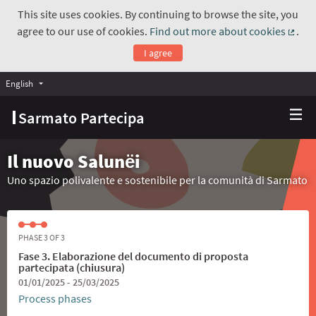
This site uses cookies. By continuing to browse the site, you
agree to our use of cookies.
Find out more about cookies
.
(Exte
I agree
English
Choose language
Scegli la lingua
Sarmato Partecipa
Il nuovo Salunёi
Uno spazio polivalente e sostenibile per la comunità di Sarmato
PHASE 3 OF 3
Fase 3. Elaborazione del documento di proposta
partecipata (chiusura)
01/01/2025 - 25/03/2025
Process phases