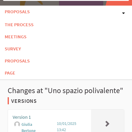
PROPOSALS
THE PROCESS
MEETINGS
SURVEY
PROPOSALS
PAGE
Changes at "Uno spazio polivalente"
VERSIONS
Version 1
10/01/2025
Giulia
13:42
Bertone