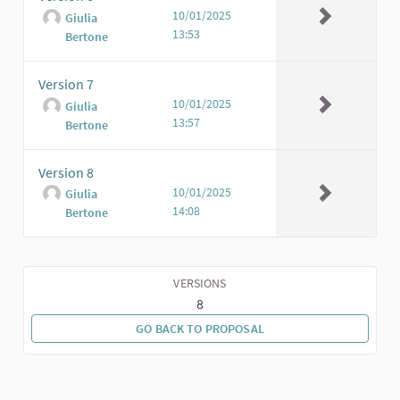
10/01/2025
Giulia
13:53
Bertone
Version 7
10/01/2025
Giulia
13:57
Bertone
Version 8
10/01/2025
Giulia
14:08
Bertone
VERSIONS
8
GO BACK TO PROPOSAL