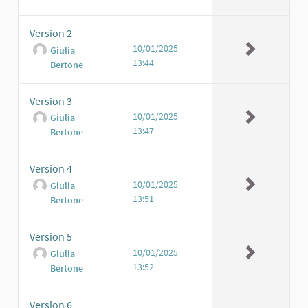
Version 2
10/01/2025
Giulia
13:44
Bertone
Version 3
10/01/2025
Giulia
13:47
Bertone
Version 4
10/01/2025
Giulia
13:51
Bertone
Version 5
10/01/2025
Giulia
13:52
Bertone
Version 6